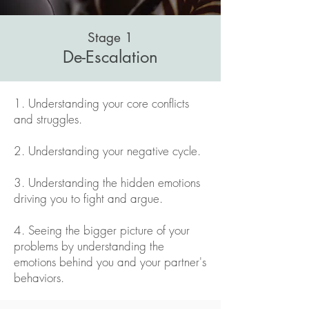
Stage 1
De-Escalation
1. Understanding your core conflicts
and struggles.
2. Understanding your negative cycle.
3. Understanding the hidden emotions
driving you to fight and argue.
4. Seeing the bigger picture of your
problems by understanding the
emotions behind you and your partner's
behaviors.