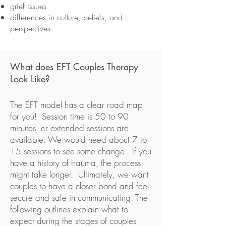
grief issues
differences in culture, beliefs, and
perspectives
What does EFT Couples Therapy
Look Like?
The EFT model has a clear road map
for you! Session time is 50 to 90
minutes, or extended sessions are
available. We would need about 7 to
15 sessions to see some change. If you
have a history of trauma, the process
might take longer. Ultimately, we want
couples to have a closer bond and feel
secure and safe in communicating. The
following outlines explain what to
expect during the stages of couples