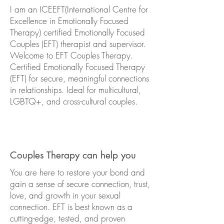
I am an ICEEFT(International Centre for
Excellence in Emotionally Focused
Therapy) certified Emotionally Focused
Couples (EFT) therapist and supervisor.
Welcome to EFT Couples Therapy.
Certified Emotionally Focused Therapy
(EFT) for secure, meaningful connections
in relationships. Ideal for multicultural,
LGBTQ+, and cross-cultural couples.
Couples Therapy can help you
​You are here to restore your bond and
gain a sense of secure connection, trust,
love, and growth in your sexual
connection. EFT is best known as a
cutting-edge, tested, and proven