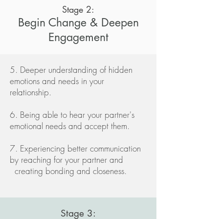
Stage 2:
Begin Change & Deepen
Engagement
5. Deeper understanding of hidden
emotions and needs in your
relationship.
6. Being able to hear your partner's
emotional needs and accept them.
7. Experiencing better communication
by reaching for your partner and
creating bonding and closeness.
Stage 3: