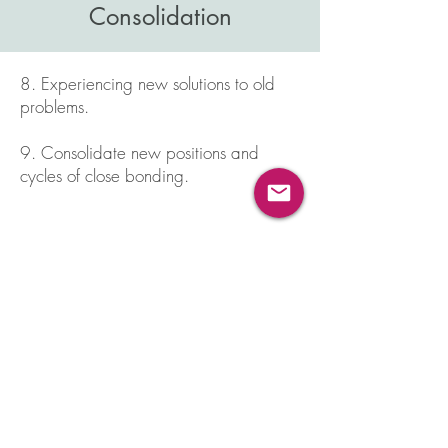
Consolidation
8. Experiencing new solutions to old
problems.
9. Consolidate new positions and
cycles of close bonding.
Why Attachment Matters:
I work with a strategy called
Emotionally Focused Couples Therapy
(EFT), which was developed by Dr. Sue
Johnson. EFT is based on attachment
theory.
Attachment
is relevant to all
humans. Because we are human, we
want to belong and we have a strong