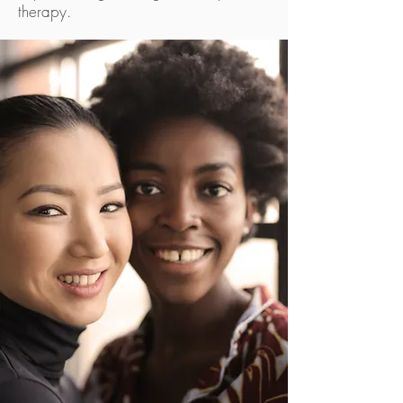
therapy.