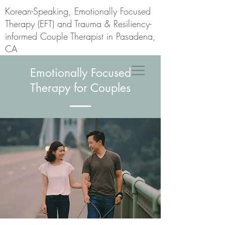
Korean-Speaking, Emotionally Focused
Therapy (EFT) and Trauma & Resiliency-
informed Couple Therapist in Pasadena,
CA
Emotionally Focused
Therapy for Couples