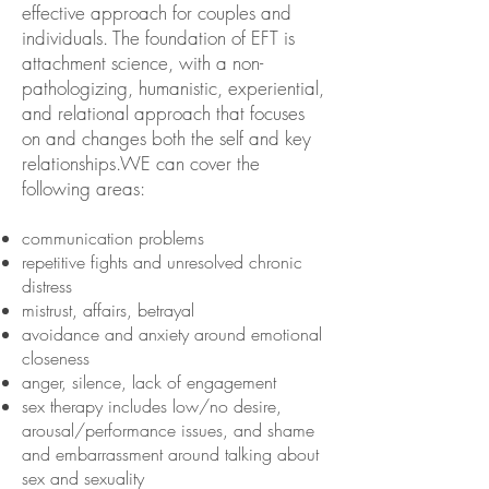
effective approach for couples and
individuals. The foundation of EFT is
attachment science, with a non-
pathologizing, humanistic, experiential,
and relational approach that focuses
on and changes both the self and key
relationships.WE can cover the
following areas:
communication problems
repetitive fights and unresolved chronic
distress
mistrust, affairs, betrayal
avoidance and anxiety around emotional
closeness
anger, silence, lack of engagement
sex therapy includes low/no desire,
arousal/performance issues, and shame
and embarrassment around talking about
sex and sexuality