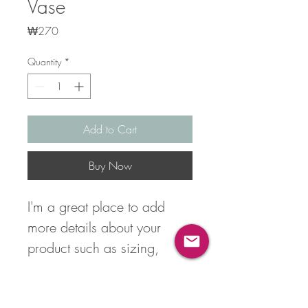
Vase
Price
₩270
Quantity
*
Add to Cart
Buy Now
I'm a great place to add 
more details about your 
product such as sizing, 
material, care instructions 
and cleaning instructions.
Product Info