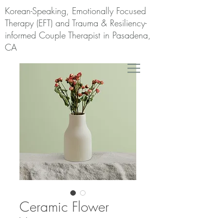
Korean-Speaking, Emotionally Focused
Therapy (EFT) and Trauma & Resiliency-
informed Couple Therapist in Pasadena,
CA
Ceramic Flower