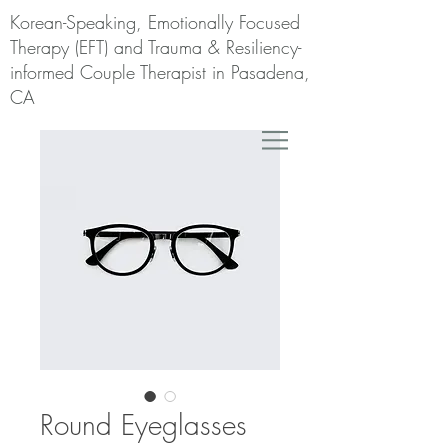
Korean-Speaking, Emotionally Focused
Therapy (EFT) and Trauma & Resiliency-
informed Couple Therapist in Pasadena,
CA
Round Eyeglasses