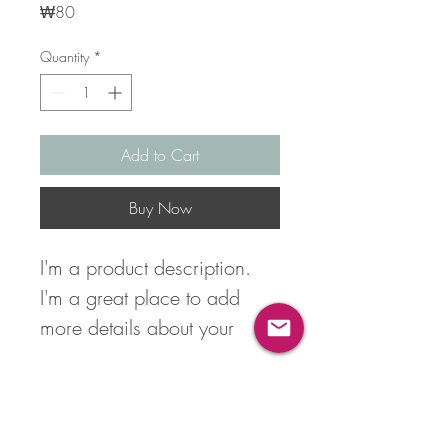
Price
₩80
Quantity
*
Add to Cart
Buy Now
I'm a product description. 
I'm a great place to add 
more details about your 
product such as sizing, 
material, care instructions 
Product Info
and cleaning instructions.
I'm a great place to add more 